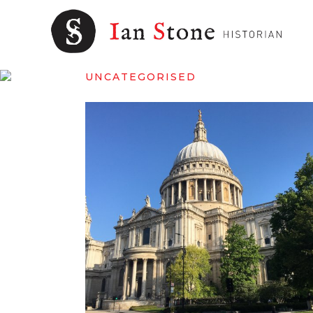
UNCATEGORISED