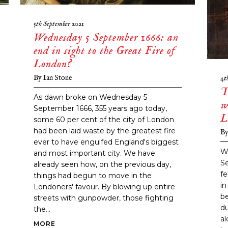
5th September 2021
Wednesday 5 September 1666: an
end in sight to the Great Fire of
London?
By
Ian Stone
4t
T
As dawn broke on Wednesday 5
w
September 1666, 355 years ago today,
L
some 60 per cent of the city of London
had been laid waste by the greatest fire
B
ever to have engulfed England's biggest
W
and most important city. We have
S
already seen how, on the previous day,
fe
things had begun to move in the
in
Londoners' favour. By blowing up entire
be
streets with gunpowder, those fighting
du
the...
a
MORE