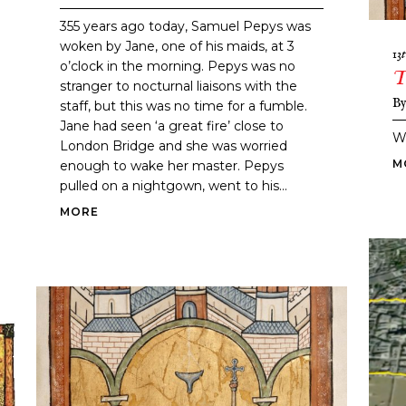
355 years ago today, Samuel Pepys was
woken by Jane, one of his maids, at 3
13
o’clock in the morning. Pepys was no
T
stranger to nocturnal liaisons with the
B
staff, but this was no time for a fumble.
Jane had seen ‘a great fire’ close to
W
London Bridge and she was worried
M
enough to wake her master. Pepys
pulled on a nightgown, went to his...
MORE