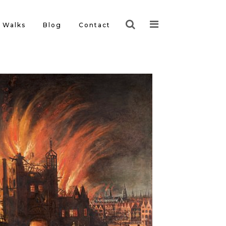
Walks
Blog
Contact