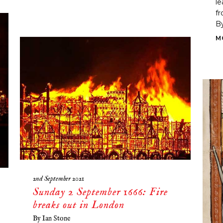
le
fr
By
M
2nd September 2021
Sunday 2 September 1666: Fire
breaks out in London
By
Ian Stone