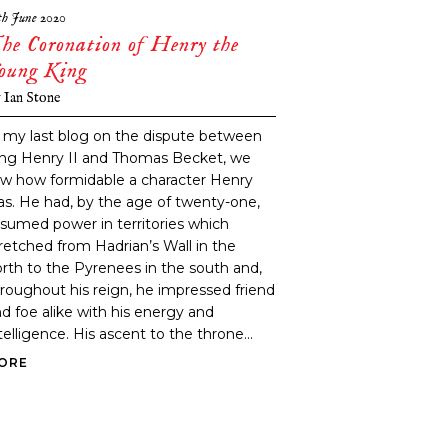
th June 2020
he Coronation of Henry the
oung King
y
Ian Stone
 my last blog on the dispute between
ing Henry II and Thomas Becket, we
w how formidable a character Henry
s. He had, by the age of twenty-one,
sumed power in territories which
retched from Hadrian’s Wall in the
rth to the Pyrenees in the south and,
roughout his reign, he impressed friend
d foe alike with his energy and
telligence. His ascent to the throne...
ORE