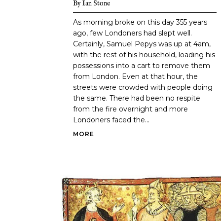
By
Ian Stone
As morning broke on this day 355 years
ago, few Londoners had slept well.
Certainly, Samuel Pepys was up at 4am,
with the rest of his household, loading his
possessions into a cart to remove them
from London. Even at that hour, the
streets were crowded with people doing
the same. There had been no respite
from the fire overnight and more
Londoners faced the...
MORE