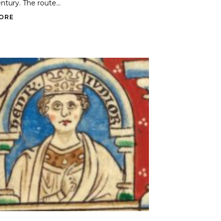
ntury. The route...
ORE