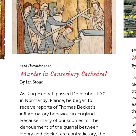
4t
W
29th December 2020
B
Murder in Canterbury Cathedral
Re
By
Ian Stone
ol
tr
As King Henry II passed December 1170
wa
in Normandy, France, he began to
ea
receive reports of Thomas Becket’s
th
inflammatory behaviour in England.
R
Because many of our sources for the
us
denouement of the quarrel between
be
Henry and Becket are contradictory, the