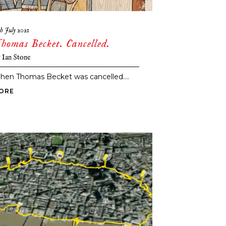
th July 2021
homas Becket. Cancelled.
y
Ian Stone
hen Thomas Becket was cancelled....
ORE