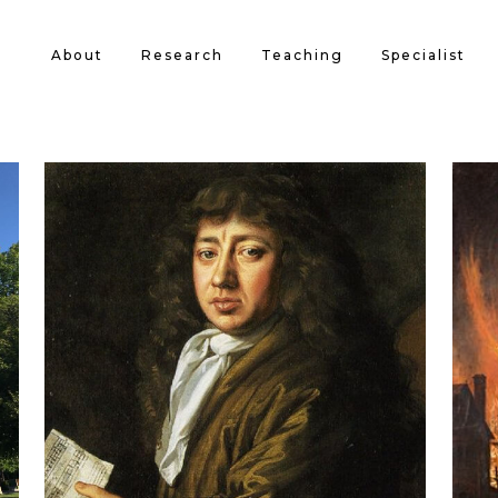
About
Research
Teaching
Specialist