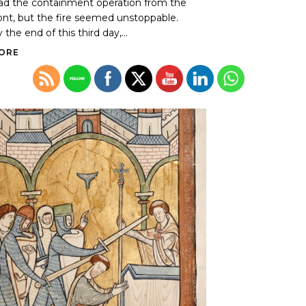
ad the containment operation from the
ont, but the fire seemed unstoppable.
 the end of this third day,...
ORE