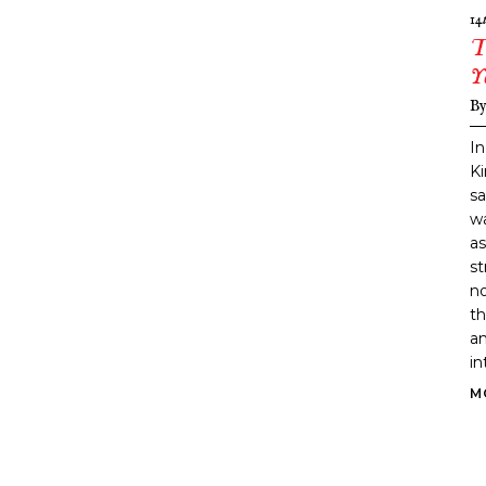
14
T
Y
B
In
K
sa
wa
as
st
no
th
an
in
M