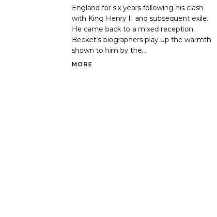
England for six years following his clash
with King Henry II and subsequent exile.
He came back to a mixed reception.
Becket’s biographers play up the warmth
shown to him by the...
MORE