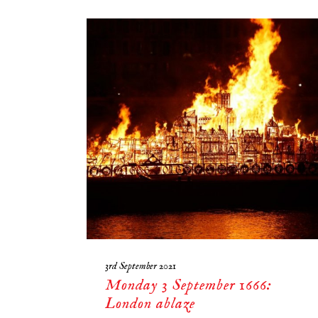
3rd September 2021
Monday 3 September 1666:
London ablaze