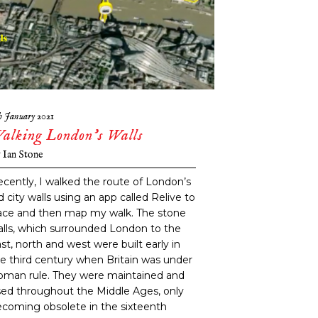
h January 2021
alking London’s Walls
y
Ian Stone
cently, I walked the route of London’s
d city walls using an app called Relive to
ace and then map my walk. The stone
lls, which surrounded London to the
st, north and west were built early in
e third century when Britain was under
oman rule. They were maintained and
ed throughout the Middle Ages, only
coming obsolete in the sixteenth