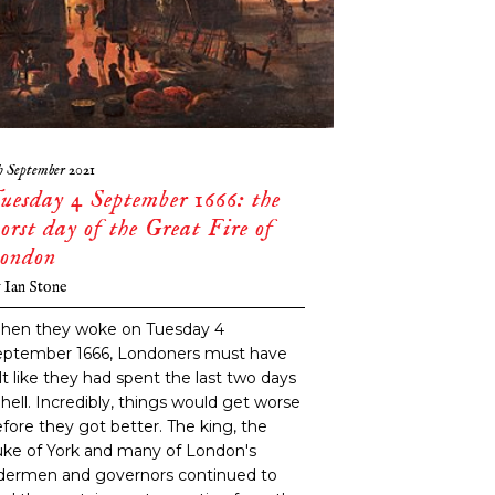
h September 2021
uesday 4 September 1666: the
orst day of the Great Fire of
ondon
y
Ian Stone
hen they woke on Tuesday 4
eptember 1666, Londoners must have
lt like they had spent the last two days
 hell. Incredibly, things would get worse
fore they got better. The king, the
ke of York and many of London's
ldermen and governors continued to