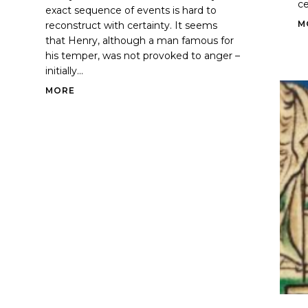
ce
exact sequence of events is hard to
M
reconstruct with certainty. It seems
that Henry, although a man famous for
his temper, was not provoked to anger –
initially...
MORE