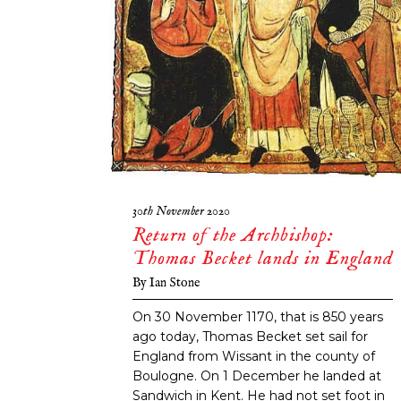
30th November 2020
Return of the Archbishop:
Thomas Becket lands in England
By
Ian Stone
On 30 November 1170, that is 850 years
ago today, Thomas Becket set sail for
England from Wissant in the county of
Boulogne. On 1 December he landed at
Sandwich in Kent. He had not set foot in