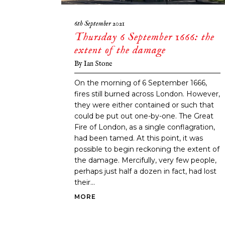
6th September 2021
Thursday 6 September 1666: the
extent of the damage
By
Ian Stone
On the morning of 6 September 1666,
fires still burned across London. However,
they were either contained or such that
could be put out one-by-one. The Great
Fire of London, as a single conflagration,
had been tamed. At this point, it was
possible to begin reckoning the extent of
the damage. Mercifully, very few people,
perhaps just half a dozen in fact, had lost
their...
MORE