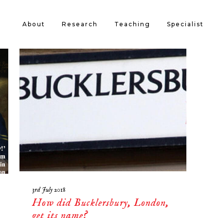
About
Research
Teaching
Specialist
3rd July 2018
How did Bucklersbury, London,
get its name?