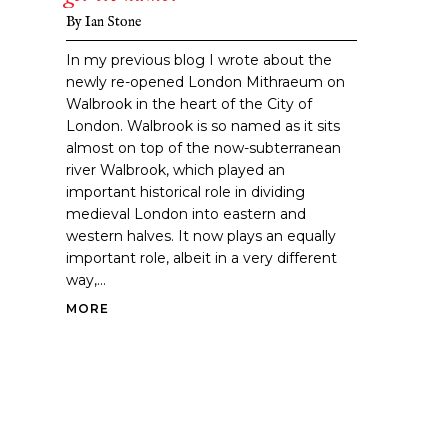
By
Ian Stone
In my previous blog I wrote about the
newly re-opened London Mithraeum on
Walbrook in the heart of the City of
London. Walbrook is so named as it sits
almost on top of the now-subterranean
river Walbrook, which played an
important historical role in dividing
medieval London into eastern and
western halves. It now plays an equally
important role, albeit in a very different
way,...
MORE