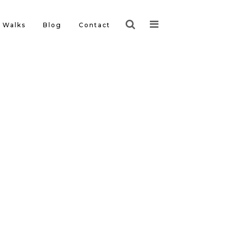
Walks
Blog
Contact