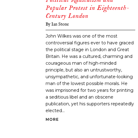
Popular Protest in Eighteenth-
Century London
By
Ian Stone
John Wilkes was one of the most
controversial figures ever to have graced
the political stage in London and Great
Britain. He was a cultured, charming and
courageous man of high-minded
principle, but also an untrustworthy,
unsympathetic, and unfortunate-looking
man of the lowest possible morals. He
was imprisoned for two years for printing
a seditious libel and an obscene
publication, yet his supporters repeatedly
elected...
MORE