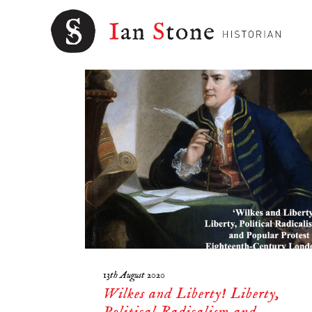
EARLY MODERN
13th August 2020
Wilkes and Liberty! Liberty,
Political Radicalism and