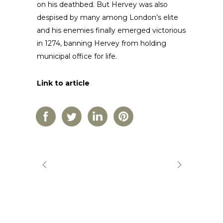
on his deathbed. But Hervey was also
despised by many among London’s elite
and his enemies finally emerged victorious
in 1274, banning Hervey from holding
municipal office for life.
Link to article