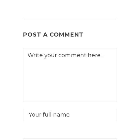
POST A COMMENT