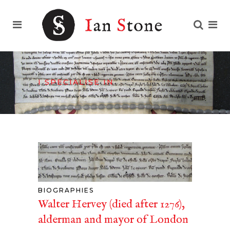
I SPECIALISE IN
BIOGRAPHIES
Walter Hervey (died after 1276),
alderman and mayor of London