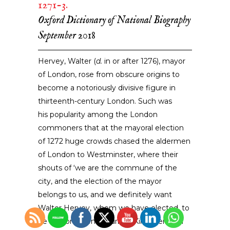
1271-3.
Oxford Dictionary of National Biography
September 2018
Hervey, Walter (
d.
in or after 1276), mayor
of London,
rose from obscure origins
to
become a notoriously divisive figure in
thirteenth-century London. Such was
his popularity among the London
commoners that at the mayoral election
of 1272 huge crowds chased the aldermen
of London to Westminster, where their
shouts of ‘we are the commune of the
city, and the election of the mayor
belongs to us, and we definitely want
Walter Hervey, whom we have elected, to
be mayor’, even disturbed King Henry III