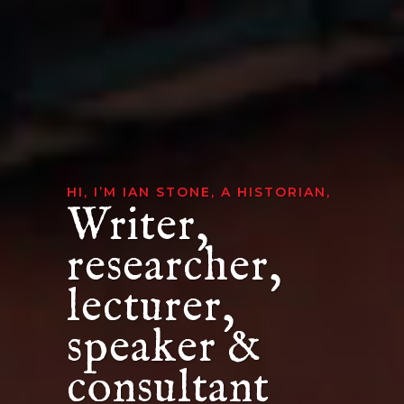
HI, I’M IAN STONE, A HISTORIAN,
Writer,
researcher,
lecturer,
speaker &
consultant