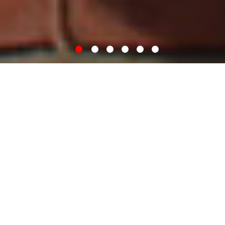
WELCOME
I am a historian who specialises in medieval history and the history of
London. I studied for my doctoral thesis at King’s College London,
now I teach courses in history and sustainability both in the UK and
abroad. I love spending time in libraries and at archives and regularly
publish my research. If I’ve not got my head in a book, you’ll probably
find me at the cricket.